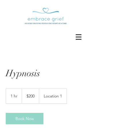
Hypnosis
200
US
1 hr
1
$200
Location 1
dollars
h
Book Now