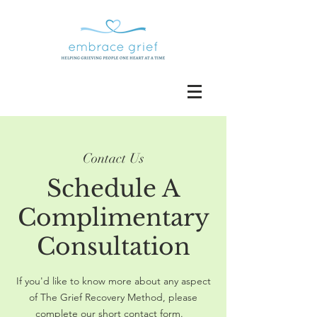
Contact Us
Schedule A
Complimentary
Consultation
If you'd like to know more about any aspect
of The Grief Recovery Method, please
complete our short contact form.