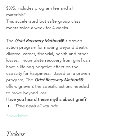
$395, includes program fee and all 
materials*
This accelerated but safte group class 
meets twice a week for 4 weeks. 
The 
Grief Recovery Method®
 is proven 
action program for moving beyond death, 
divorce, career, financial, health and other 
losses.  Incomplete recovery from grief can 
have a lifelong negative effect on the 
capacity for happiness.  Based on a proven 
program, The 
Grief Recovery Method® 
offers grievers the specific actions needed 
to move beyond loss. 
Have you heard these myths about grief?
Time heals all wounds
Show More
Tickets