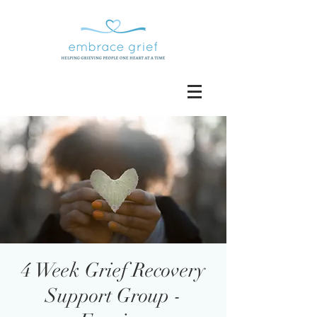
4 Week Grief Recovery
Support Group -