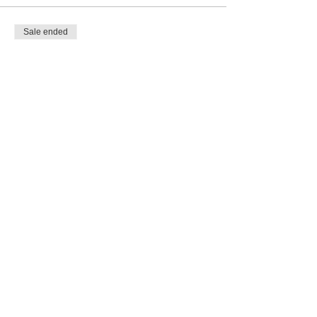
Sale ended
Ticket type
Grief Recovery Program
Deposit
More info
Price
$50.00
Share this event