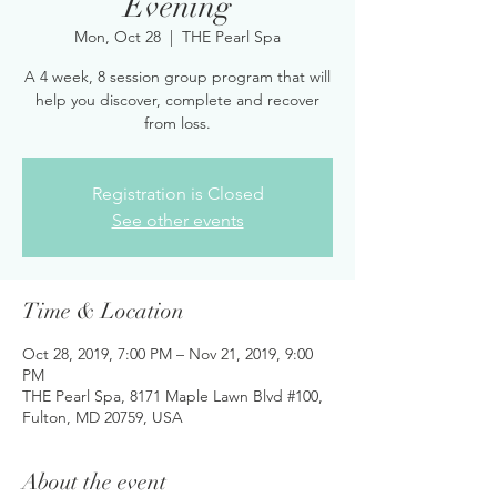
Evening
Mon, Oct 28
  |  
THE Pearl Spa
A 4 week, 8 session group program that will
help you discover, complete and recover
from loss.
Registration is Closed
See other events
Time & Location
Oct 28, 2019, 7:00 PM – Nov 21, 2019, 9:00
PM
THE Pearl Spa, 8171 Maple Lawn Blvd #100,
Fulton, MD 20759, USA
About the event